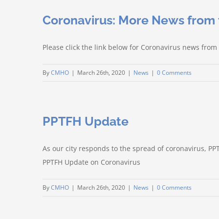
Coronavirus: More News from
Please click the link below for Coronavirus news f
By
CMHO
|
March 26th, 2020
|
News
|
0 Comments
PPTFH Update
As our city responds to the spread of coronavirus, PP
PPTFH Update on Coronavirus
By
CMHO
|
March 26th, 2020
|
News
|
0 Comments