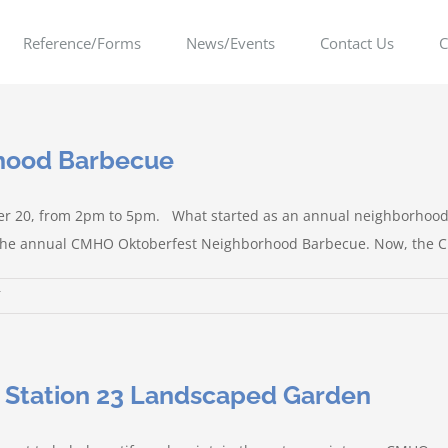
Reference/Forms
News/Events
Contact Us
C
rhood Barbecue
er 20, from 2pm to 5pm. What started as an annual neighborhood 
o the annual CMHO Oktoberfest Neighborhood Barbecue. Now, the City 
on
Annual
Oktoberfest
Neighborhood
e Station 23 Landscaped Garden
Barbecue