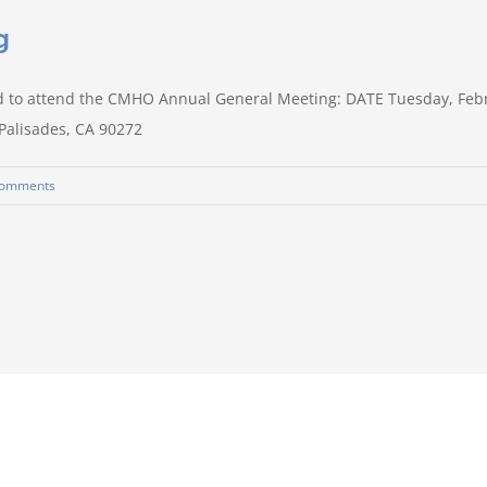
g
d to attend the CMHO Annual General Meeting: DATE Tuesday, Feb
 Palisades, CA 90272
Comments