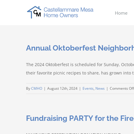
Skip
to
Home
content
Annual Oktoberfest Neighbo
The 2024 Oktoberfest is scheduled for Sunday, Octob
their favorite picnic recipes to share, has grown int
By
CMHO
|
August 12th, 2024
|
Events
,
News
|
Comments Off
Fundraising PARTY for the Fir