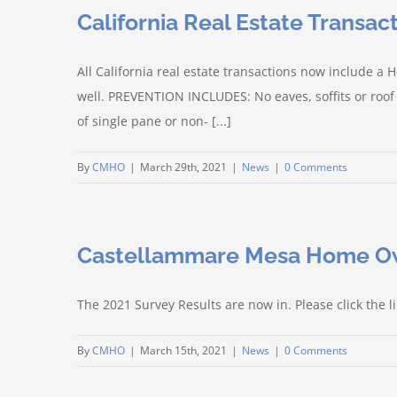
California Real Estate Transa
All California real estate transactions now include
well. PREVENTION INCLUDES: No eaves, soffits or roof
of single pane or non- [...]
By
CMHO
|
March 29th, 2021
|
News
|
0 Comments
Castellammare Mesa Home Ow
The 2021 Survey Results are now in. Please click the 
By
CMHO
|
March 15th, 2021
|
News
|
0 Comments