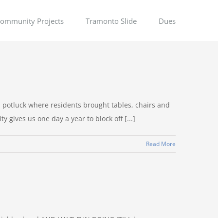
ommunity Projects
Tramonto Slide
Dues
potluck where residents brought tables, chairs and
gives us one day a year to block off [...]
Read More