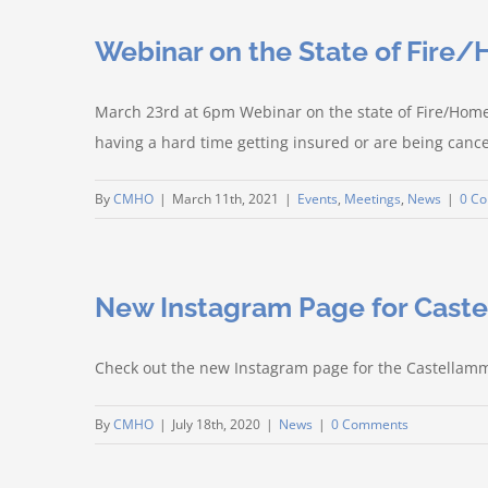
Webinar on the State of Fire
March 23rd at 6pm Webinar on the state of Fire/Home
having a hard time getting insured or are being cance
By
CMHO
|
March 11th, 2021
|
Events
,
Meetings
,
News
|
0 C
New Instagram Page for Cas
Check out the new Instagram page for the Castella
By
CMHO
|
July 18th, 2020
|
News
|
0 Comments