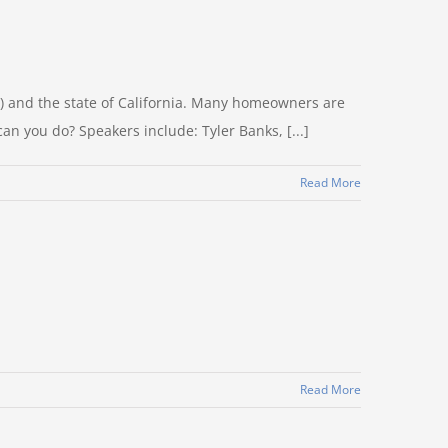
) and the state of California. Many homeowners are
an you do? Speakers include: Tyler Banks, [...]
Read More
Read More