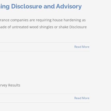
ing Disclosure and Advisory
surance companies are requiring house hardening as
 made of untreated wood shingles or shake Disclosure
Read More
urvey Results
Read More