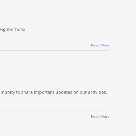
Neighborhood
Read More
mmunity to share important updates on our activities.
Read More