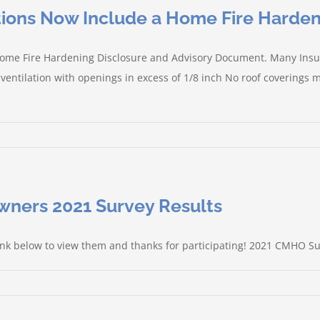
ctions Now Include a Home Fire Harden
 a Home Fire Hardening Disclosure and Advisory Document. Many In
 ventilation with openings in excess of 1/8 inch No roof coverings
ners 2021 Survey Results
link below to view them and thanks for participating! 2021 CMHO S