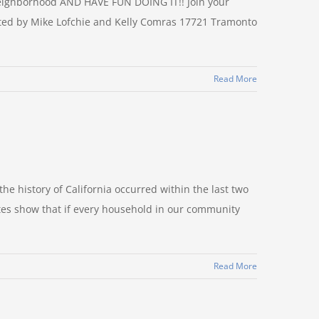
ighborhood AND HAVE FUN DOING IT!! Join your
ted by Mike Lofchie and Kelly Comras 17721 Tramonto
Read More
the history of California occurred within the last two
ates show that if every household in our community
Read More