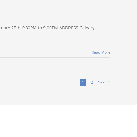
ruary 25th 6:30PM to 9:00PM ADDRESS Calvary
Read More
Next
1
2