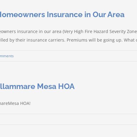
/Homeowners Insurance in Our Area
owners insurance in our area (Very High Fire Hazard Severity Zone
lled by their insurance carriers. Premiums will be going up. What c
omments
tellammare Mesa HOA
mmareMesa HOA!