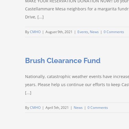
MAKE YOUR RESERVATION DONATION NOW!! Do your par
Castellammare Mesa neighbors for a margarita fundr
Drive, [...]
By
CMHO
|
August 9th, 2021
|
Events
,
News
|
0 Comments
Brush Clearance Fund
Nationally, catastrophic weather events have increased 
years. Please help us continue our efforts to keep C
[...]
By
CMHO
|
April 5th, 2021
|
News
|
0 Comments