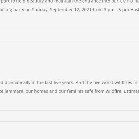
t to help beautify and maintain the entrance into our CMHO ne
aising party on Sunday, September 12, 2021 from 3 pm - 5 pm Hos
dramatically in the last five years. And the five worst wildfires in 
astellammare, our homes and our families safe from wildfire. Estim