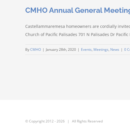
CMHO Annual General Meetin
Castellammaremesa homeowners are cordially invite
Church of Pacific Palisades 701 N Palisades Dr Pacific
By
CMHO
|
January 28th, 2020
|
Events
,
Meetings
,
News
|
0 
© Copyright 2012 -
2026 | All Rights Reserved