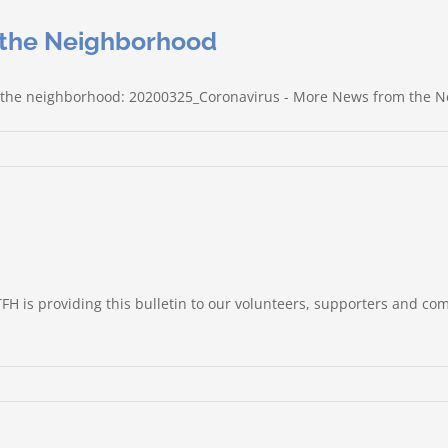
 the Neighborhood
rom the neighborhood: 20200325_Coronavirus - More News from the 
TFH is providing this bulletin to our volunteers, supporters and co