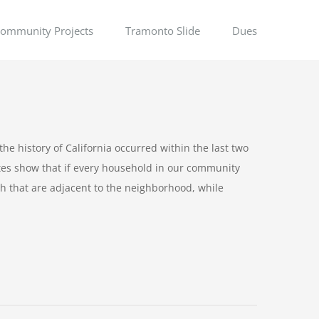
ommunity Projects
Tramonto Slide
Dues
the history of California occurred within the last two
ates show that if every household in our community
 that are adjacent to the neighborhood, while