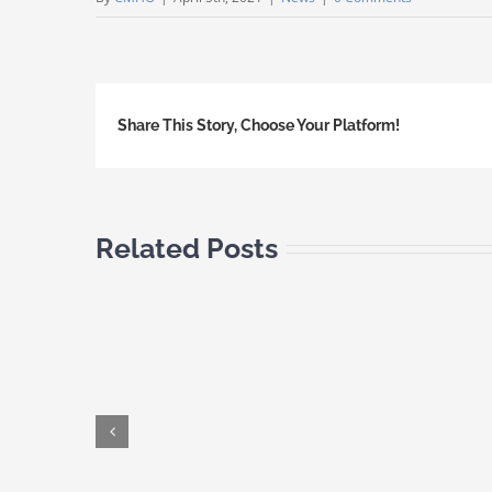
Share This Story, Choose Your Platform!
Related Posts