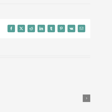
Facebook
X
Reddit
LinkedIn
Tumblr
Pinterest
Vk
Email