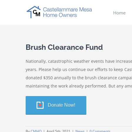
Skip
to
Home
content
Brush Clearance Fund
Nationally, catastrophic weather events have increased 
years. Please help us continue our efforts to keep C
donated $350 annually to the brush clearance campai
maintaining the work already performed. But any amo
Donate Now!
By
CMHO
|
April 5th, 2021
|
News
|
0 Comments