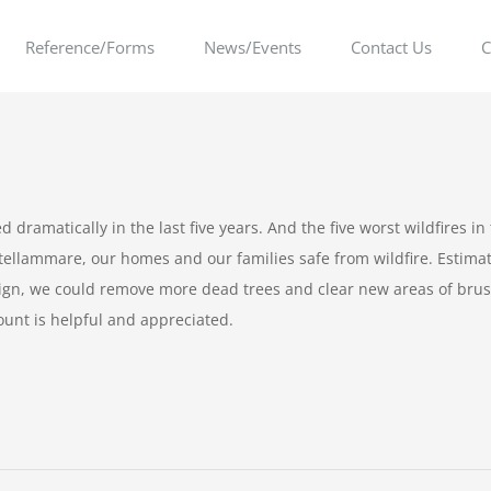
Reference/Forms
News/Events
Contact Us
C
dramatically in the last five years. And the five worst wildfires in 
astellammare, our homes and our families safe from wildfire. Estim
gn, we could remove more dead trees and clear new areas of brush
unt is helpful and appreciated.