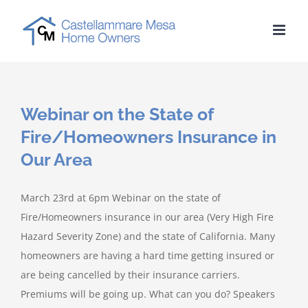
Skip
to
content
Webinar on the State of
Fire/Homeowners Insurance in
Our Area
March 23rd at 6pm Webinar on the state of
Fire/Homeowners insurance in our area (Very High Fire
Hazard Severity Zone) and the state of California. Many
homeowners are having a hard time getting insured or
are being cancelled by their insurance carriers.
Premiums will be going up. What can you do? Speakers