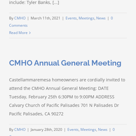
include: Tyler Banks, [...]
By
CMHO
|
March 11th, 2021
|
Events
,
Meetings
,
News
|
0
Comments
Read More
CMHO Annual General Meeting
Castellammaremesa homeowners are cordially invited to
attend the CMHO Annual General Meeting: DATE
Tuesday, February 25th 6:30PM to 9:00PM ADDRESS
Calvary Church of Pacific Palisades 701 N Palisades Dr
Pacific Palisades, CA 90272
By
CMHO
|
January 28th, 2020
|
Events
,
Meetings
,
News
|
0